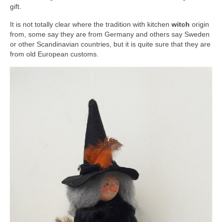
gift.
It is not totally clear where the tradition with kitchen
witch
origin
from, some say they are from Germany and others say Sweden
or other Scandinavian countries, but it is quite sure that they are
from old European customs.