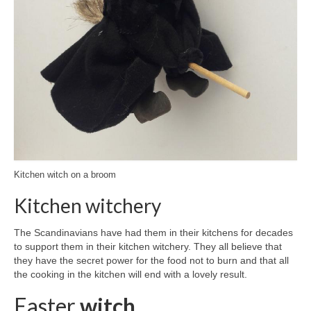
Kitchen witch on a broom
Kitchen witchery
The Scandinavians have had them in their kitchens for decades
to support them in their kitchen witchery. They all believe that
they have the secret power for the food not to burn and that all
the cooking in the kitchen will end with a lovely result.
Easter
witch