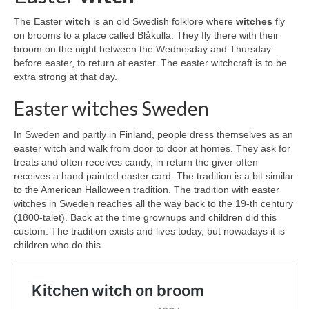
The Easter
witch
is an old Swedish folklore where
witches
fly
on brooms to a place called Blåkulla. They fly there with their
broom on the night between the Wednesday and Thursday
before easter, to return at easter. The easter witchcraft is to be
extra strong at that day.
Easter witches Sweden
In Sweden and partly in Finland, people dress themselves as an
easter witch and walk from door to door at homes. They ask for
treats and often receives candy, in return the giver often
receives a hand painted easter card. The tradition is a bit similar
to the American Halloween tradition. The tradition with easter
witches in Sweden reaches all the way back to the 19-th century
(1800-talet). Back at the time grownups and children did this
custom. The tradition exists and lives today, but nowadays it is
children who do this.