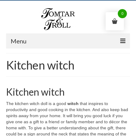
0
Menu
Swedish gnome
Kitchen witch
Trolls
Kitchen witch
Kitchen witch
Shop
The kitchen witch doll is a good
witch
that inspires to
Contact us
productivity and good cooking in the kitchen. And also keep bad
spirits away from your home. It will bring you good luck if you
English
give one as a gift to a friend or family member and to décor the
home with. To give a better understanding about the gift, there
0
kr
could be a sign around the neck that states the meaning of the