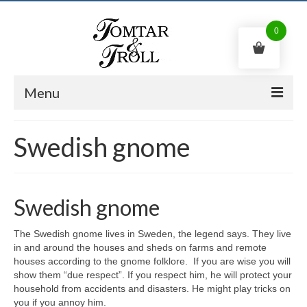
0
Menu
Swedish gnome
Swedish gnome
Trolls
Kitchen witch
Swedish gnome
Shop
The Swedish gnome lives in Sweden, the legend says. They live
Contact us
in and around the houses and sheds on farms and remote
houses according to the gnome folklore. If you are wise you will
English
show them “due respect”. If you respect him, he will protect your
household from accidents and disasters. He might play tricks on
0
kr
you if you annoy him.