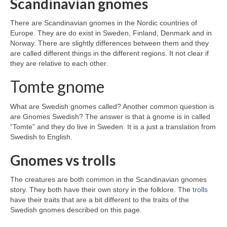
Scandinavian gnomes
There are Scandinavian gnomes in the Nordic countries of
Europe. They are do exist in Sweden, Finland, Denmark and in
Norway. There are slightly differences between them and they
are called different things in the different regions. It not clear if
they are relative to each other.
Tomte gnome
What are Swedish gnomes called? Another common question is
are Gnomes Swedish? The answer is that a gnome is in called
“Tomte” and they do live in Sweden. It is a just a translation from
Swedish to English.
Gnomes vs trolls
The creatures are both common in the Scandinavian gnomes
story. They both have their own story in the folklore. The
trolls
have their traits that are a bit different to the traits of the
Swedish gnomes described on this page.