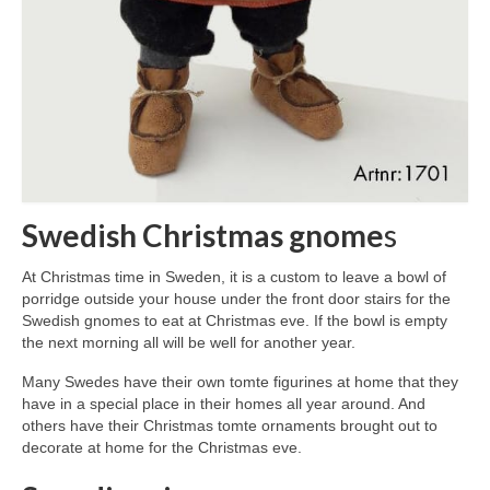
Swedish Christmas gnome
s
At Christmas time in Sweden, it is a custom to leave a bowl of
porridge outside your house under the front door stairs for the
Swedish gnomes to eat at Christmas eve. If the bowl is empty
the next morning all will be well for another year.
Many Swedes have their own tomte figurines at home that they
have in a special place in their homes all year around. And
others have their Christmas tomte ornaments brought out to
decorate at home for the Christmas eve.