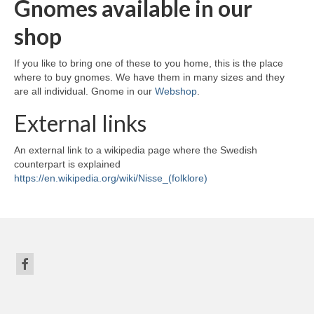
Gnomes available in our
shop
If you like to bring one of these to you home, this is the place
where to buy gnomes. We have them in many sizes and they
are all individual. Gnome in our
Webshop
.
External links
An external link to a wikipedia page where the Swedish
counterpart is explained
https://en.wikipedia.org/wiki/Nisse_(folklore)